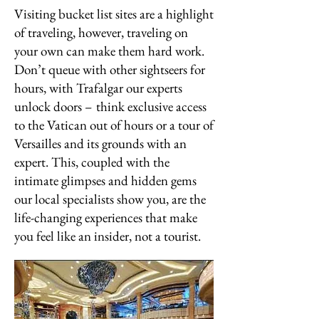
Visiting bucket list sites are a highlight
of traveling, however, traveling on
your own can make them hard work.
Don’t queue with other sightseers for
hours, with Trafalgar our experts
unlock doors – think exclusive access
to the Vatican out of hours or a tour of
Versailles and its grounds with an
expert. This, coupled with the
intimate glimpses and hidden gems
our local specialists show you, are the
life-changing experiences that make
you feel like an insider, not a tourist.