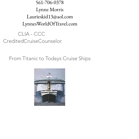
561-706-0378
Lynne Morris
Laurieskid13@aol.com
LynnesWorldOfTravel.com
CLIA - CCC
CreditedCruiseCounselor
From Titanic to Todays Cruise Ships