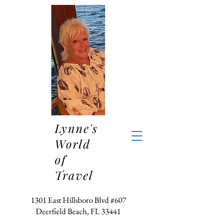
Lynne's
World
of
Travel
1301 East Hillsboro Blvd #607
Deerfield Beach, FL 33441