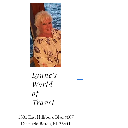
Lynne's
World
of
Travel
1301 East Hillsboro Blvd #607
Deerfield Beach, FL 33441