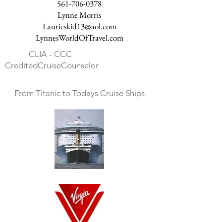
561-706-0378
Lynne Morris
Laurieskid13@aol.com
LynnesWorldOfTravel.com
CLIA - CCC
CreditedCruiseCounselor
From Titanic to Todays Cruise Ships