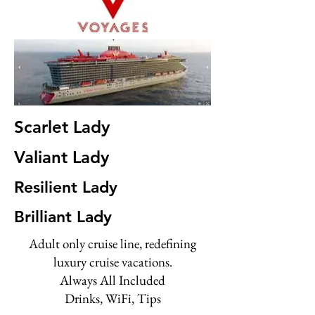
Scarlet Lady
Valiant Lady
Resilient Lady
Brilliant Lady
Adult only cruise line, redefining
luxury cruise vacations.
Always All Included
Drinks, WiFi, Tips